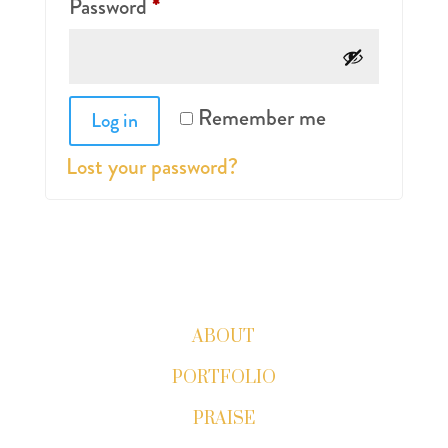
Required
Password
*
Remember me
Log in
Lost your password?
ABOUT
PORTFOLIO
PRAISE