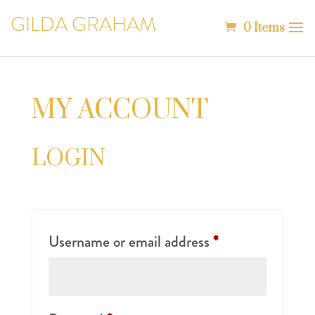
GILDA GRAHAM
0 Items
MY ACCOUNT
LOGIN
Required
Username or email address
*