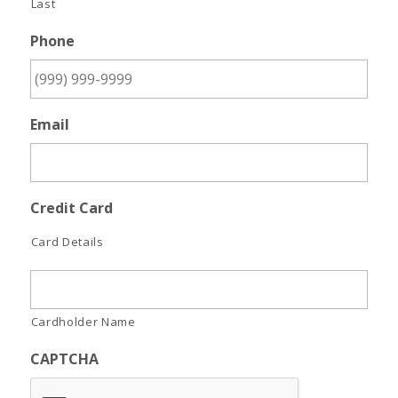
Last
Phone
Email
Credit Card
Card Details
Cardholder Name
CAPTCHA