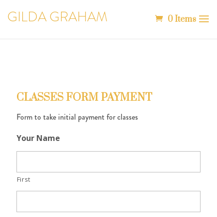
GILDA GRAHAM
0 Items
CLASSES FORM PAYMENT
Form to take initial payment for classes
Your Name
First