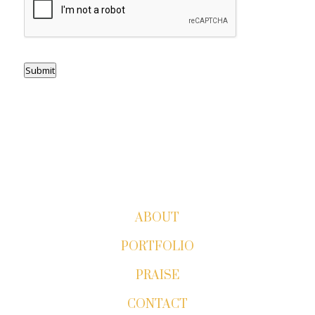
Submit
ABOUT
PORTFOLIO
PRAISE
CONTACT